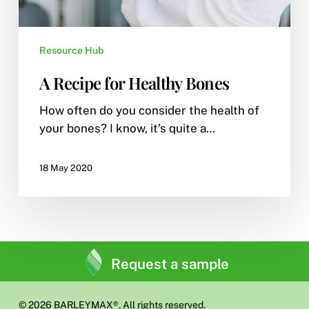
Resource Hub
A Recipe for Healthy Bones
How often do you consider the health of
your bones? I know, it’s quite a…
18 May 2020
Request a sample
© 2026 BARLEYMAX®. All rights reserved.