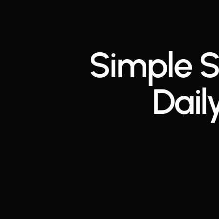
Simple S
Dail