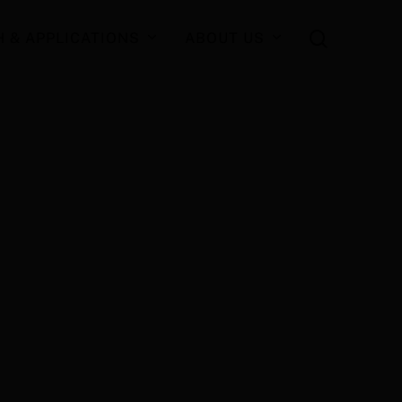
search
 & APPLICATIONS
ABOUT US